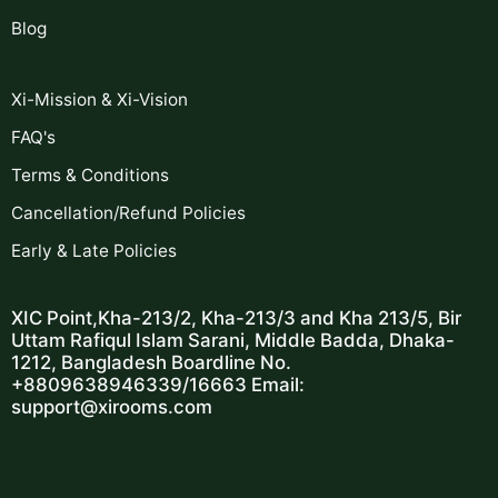
Blog
Xi-Mission & Xi-Vision
FAQ's
Terms & Conditions
Cancellation/Refund Policies
Early & Late Policies
XIC Point,Kha-213/2, Kha-213/3 and Kha 213/5,
Bir
Uttam Rafiqul Islam Sarani,
Middle Badda, Dhaka-
1212,
Bangladesh
Boardline No.
+8809638946339/16663
Email:
support@xirooms.com