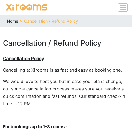
Home
Cancellation / Refund Policy
Cancellation / Refund Policy
Cancellation Policy
Cancelling at Xirooms is as fast and easy as booking one.
We would love to host you but in case your plans change,
our simple cancellation process makes sure you receive a
quick confirmation and fast refunds. Our standard check-in
time is 12 PM.
For bookings up to 1-3 rooms
-