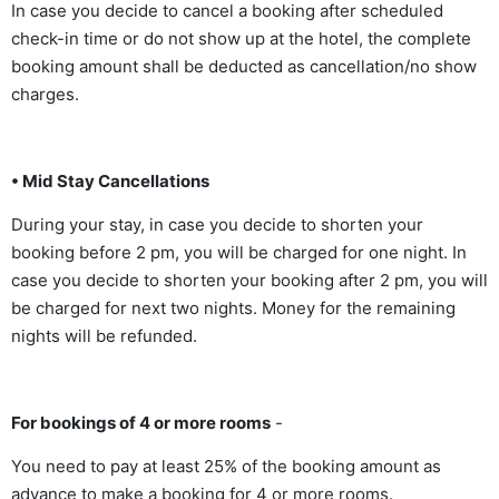
In case you decide to cancel a booking after scheduled
check-in time or do not show up at the hotel, the complete
booking amount shall be deducted as cancellation/no show
charges.
• Mid Stay Cancellations
During your stay, in case you decide to shorten your
booking before 2 pm, you will be charged for one night. In
case you decide to shorten your booking after 2 pm, you will
be charged for next two nights. Money for the remaining
nights will be refunded.
For bookings of 4 or more rooms
-
You need to pay at least 25% of the booking amount as
advance to make a booking for 4 or more rooms.