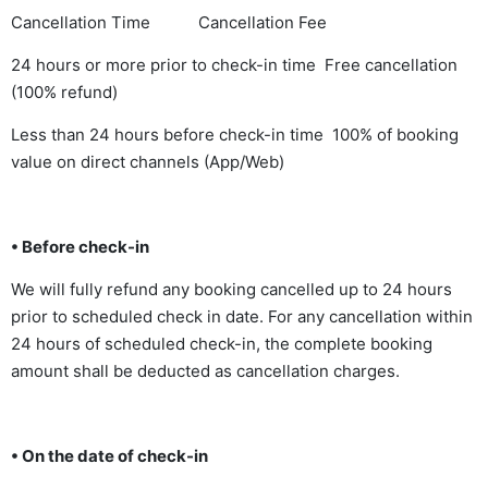
Cancellation Time Cancellation Fee
24 hours or more prior to check-in time Free cancellation
(100% refund)
Less than 24 hours before check-in time 100% of booking
value on direct channels (App/Web)
• Before check-in
We will fully refund any booking cancelled up to 24 hours
prior to scheduled check in date. For any cancellation within
24 hours of scheduled check-in, the complete booking
amount shall be deducted as cancellation charges.
• On the date of check-in