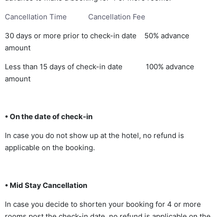
Cancellation Time Cancellation Fee
30 days or more prior to check-in date 50% advance
amount
Less than 15 days of check-in date 100% advance
amount
• On the date of check-in
In case you do not show up at the hotel, no refund is
applicable on the booking.
• Mid Stay Cancellation
In case you decide to shorten your booking for 4 or more
rooms post the check-in date, no refund is applicable on the