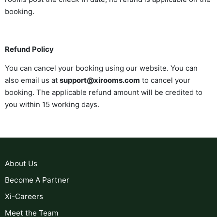
booking.
Refund Policy
You can cancel your booking using our website. You can
also email us at
support@xirooms.com
to cancel your
booking. The applicable refund amount will be credited to
you within 15 working days.
About Us
Become A Partner
Xi-Careers
Meet the Team